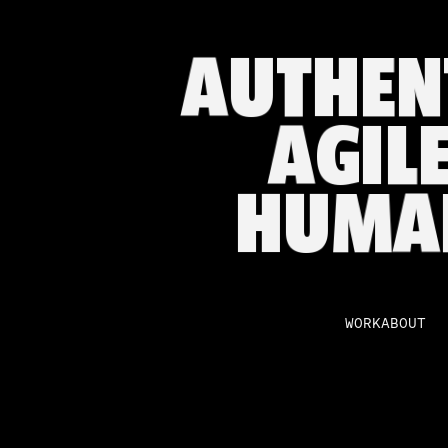
A
U
T
H
E
N
A
G
I
L
H
U
M
A
WORK
ABOUT